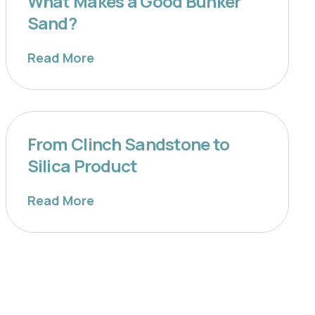
What Makes a Good Bunker
Sand?
Read More
From Clinch Sandstone to
Silica Product
Read More