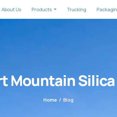
About Us
Products
Trucking
Packagi
t Mountain Silica
Home
Blog