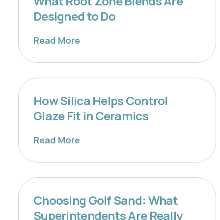
What Root Zone Blends Are
Designed to Do
Read More
How Silica Helps Control
Glaze Fit in Ceramics
Read More
Choosing Golf Sand: What
Superintendents Are Really