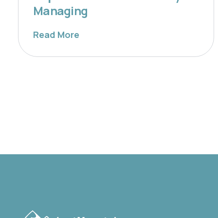
Managing
Read More