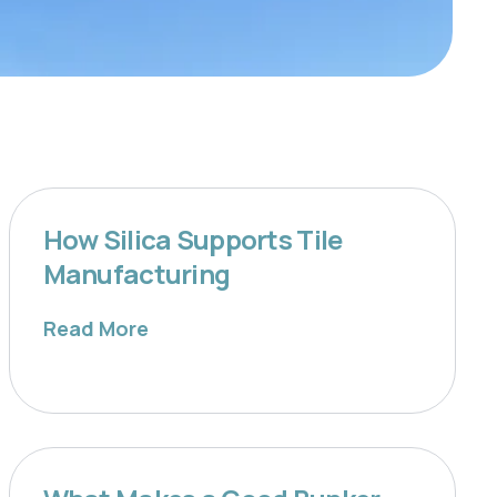
How Silica Supports Tile
Manufacturing
Read More