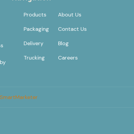
Products
About Us
Packaging
Contact Us
Delivery
Blog
ss
Trucking
Careers
 by
SmartMarketer