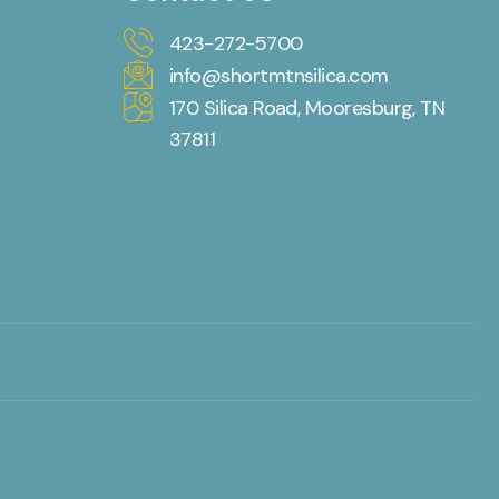
423-272-5700
info@shortmtnsilica.com
170 Silica Road, Mooresburg, TN
37811