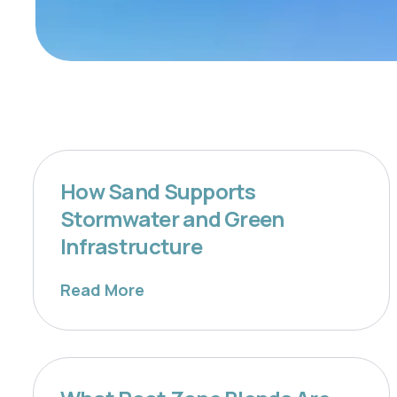
How Sand Supports
Stormwater and Green
Infrastructure
Read More