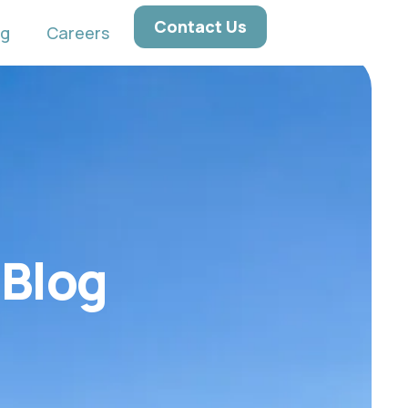
Contact Us
ng
Careers
 Blog