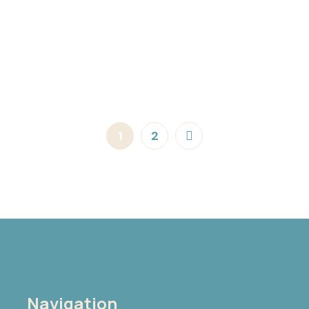
1
2
Navigation