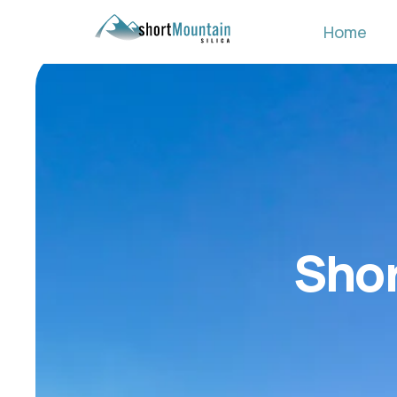
Home
Shor