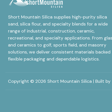
Short Mountain Silica supplies high-purity silica
sand, silica flour, and specialty blends for a wide
range of industrial, construction, ceramic,
recreational, and specialty applications. From gla
and ceramics to golf, sports field, and masonry
solutions, we deliver consistent materials backed
flexible packaging and dependable logistics.
Copyright © 2026 Short Mountain Silica | Built by