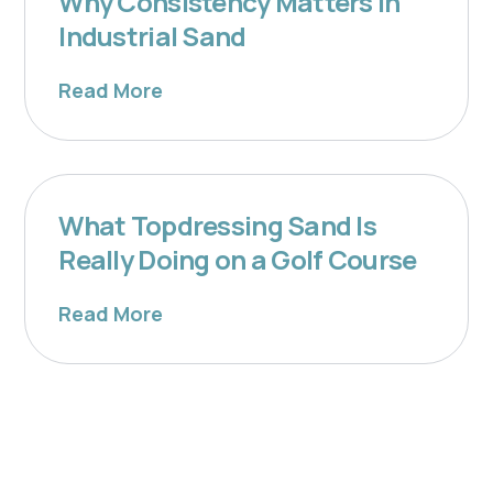
Why Consistency Matters in
Industrial Sand
Read More
What Topdressing Sand Is
Really Doing on a Golf Course
Read More