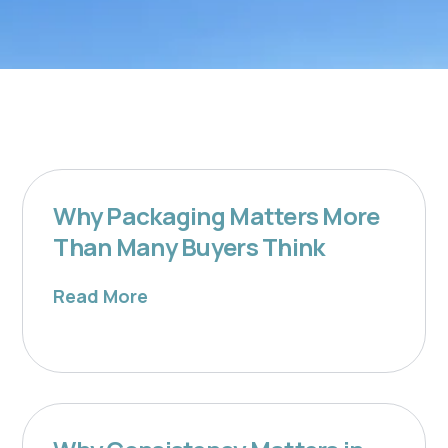
Why Packaging Matters More
Than Many Buyers Think
Read More